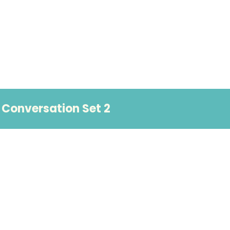
Conversation Set 2