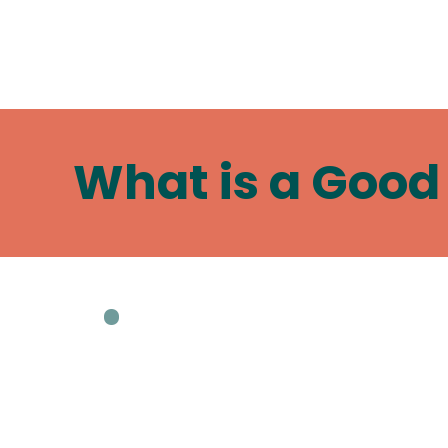
What is a Good 