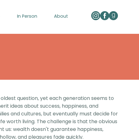
e
In Person
About
 oldest question, yet each generation seems to
herit ideas about success, happiness, and
ilies and cultures, but eventually must decide for
e worth living. The challenge is that the obvious
nt us: wealth doesn't guarantee happiness,
ollow, and pleasures fade quickly.