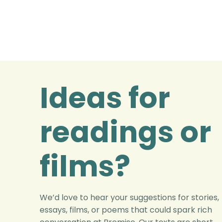
Ideas for
readings or
films?
We’d love to hear your suggestions for stories,
essays, films, or poems that could spark rich