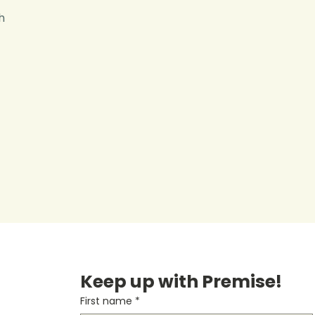
h
Keep up with Premise!
First name
*