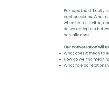
Perhaps the difficulty li
right questions. What do
when time is limited, 
do we distinguish betw
actually does?
Our conversation will ex
What does it mean to li
How do we find meanin
What role do relationshi