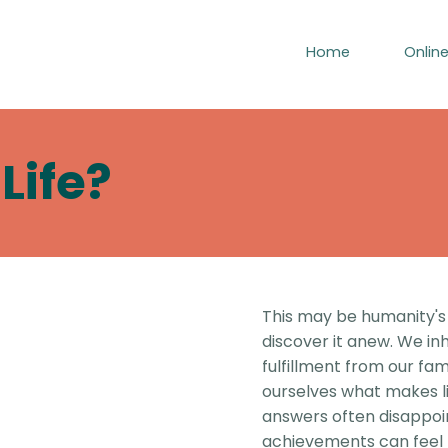
Home
Onlin
Life?
This may be humanity's
discover it anew. We in
fulfillment from our fam
ourselves what makes lif
answers often disappoi
achievements can feel h