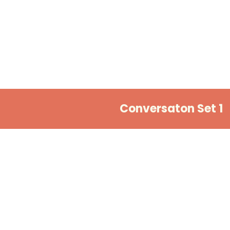
Conversaton Set 1