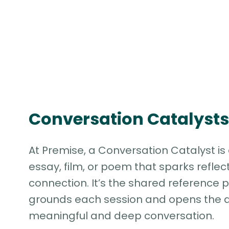
Conversation Catalysts
At Premise, a Conversation Catalyst is 
essay, film, or poem that sparks reflec
connection. It’s the shared reference p
grounds each session and opens the d
meaningful and deep conversation.