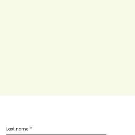
Last name
*