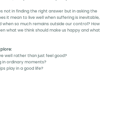
es not in finding the right answer but in asking the
es it mean to live well when suffering is inevitable,
and when so much remains outside our control? How
een what we think should make us happy and what
plore:
ve well rather than just feel good?
g in ordinary moments?
ps play in a good life?