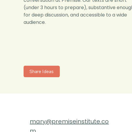
conversation at Premise. Our texts are short
(under 3 hours to prepare), substantive enoug
for deep discussion, and accessible to a wide
audience.
Share Ideas
mary@premiseinstitute.co
m