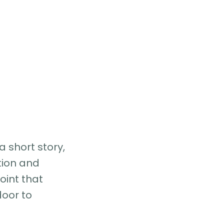
a short story,
tion and
oint that
oor to