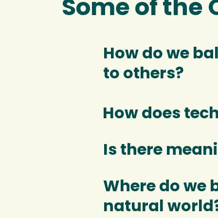
Some of the 
How do we bal
to others?
How does tec
Is there meani
Where do we b
natural world