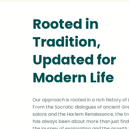
Rooted in
Tradition,
Updated for
Modern Life
Our approach is rooted in a rich history of 
From the Socratic dialogues of ancient Gr
salons and the Harlem Renaissance, the tra
has always been about more than just findi
the journey of exploration and the growth 