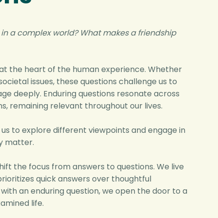
 in a complex world?
What makes a friendship
 at the heart of the human experience. Whether
societal issues, these questions challenge us to
gage deeply. Enduring questions resonate across
s, remaining relevant throughout our lives.
 us to explore different viewpoints and engage in
y matter.
hift the focus from answers to questions. We live
prioritizes quick answers over thoughtful
g with an enduring question, we open the door to a
amined life.