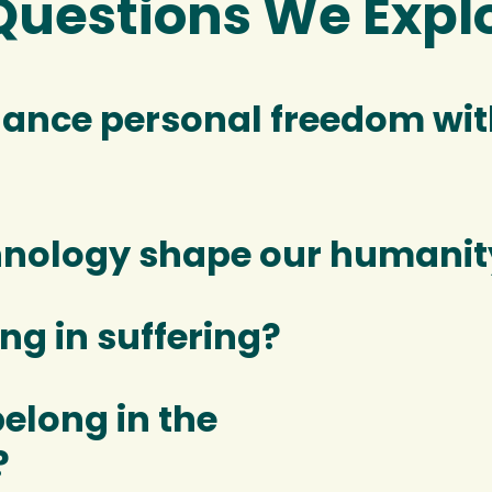
Questions We Expl
ance personal freedom with
hnology shape our humanit
ng in suffering?
elong in the
?