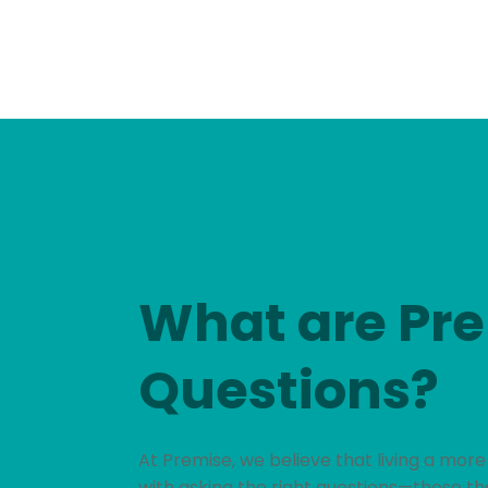
What are Pr
Questions?
At Premise, we believe that living a more
with asking the right questions—those th