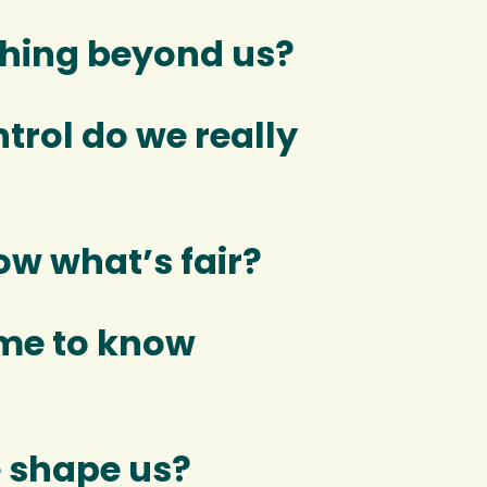
thing beyond us?
rol do we really
w what’s fair?
me to know
 shape us?