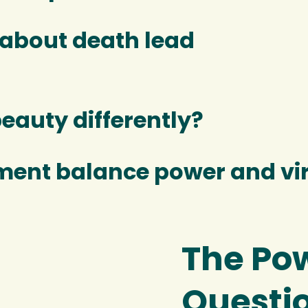
 about death lead
beauty differently?
ment balance power and vi
The Pow
Questi