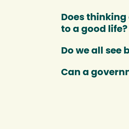
Does thinking
to a good life?
Do we all see 
Can a govern