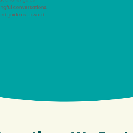
ingful conversations.
and guide us toward