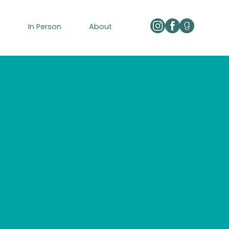
e
In Person
About