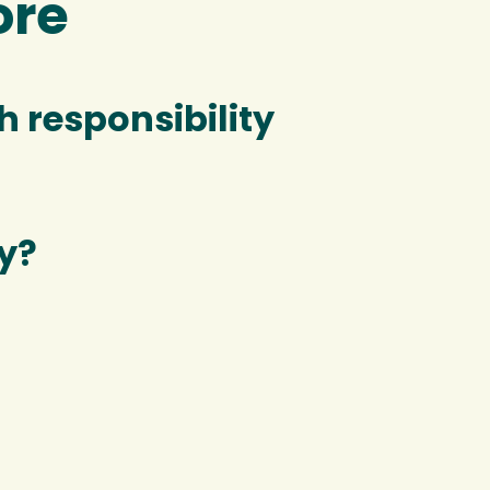
ore
 responsibility
y?