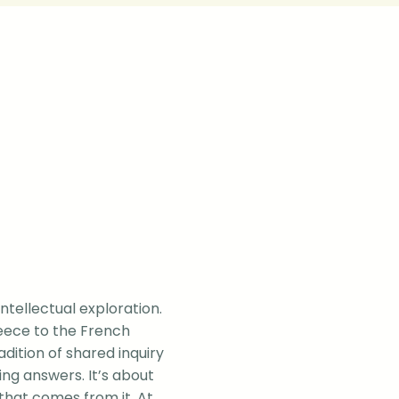
intellectual exploration.
eece to the French
dition of shared inquiry
ng answers. It’s about
that comes from it. At