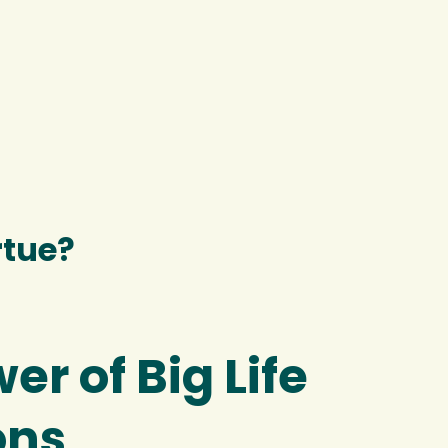
rtue?
er of Big Life
ons