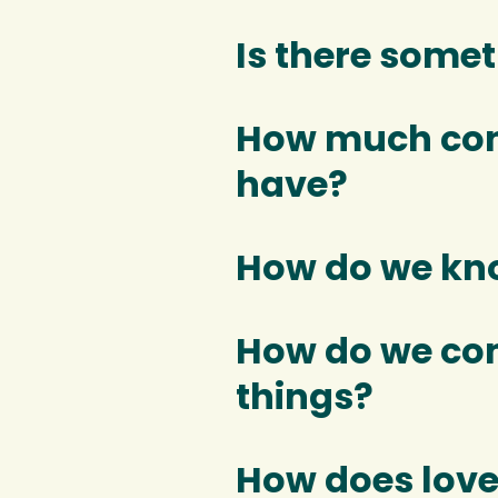
Is there some
How much cont
have?
How do we kno
How do we co
things?
How does love