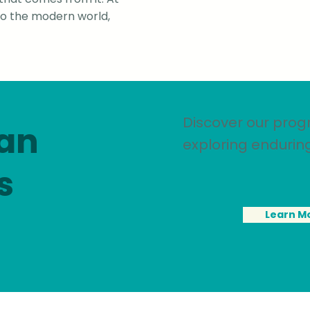
nto the modern world,
Discover our prog
 an
exploring endurin
s
Learn M