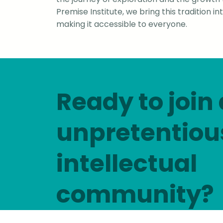
Premise Institute, we bring this tradition i
making it accessible to everyone.
Ready to join
unpretentiou
intellectual
community?