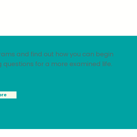
rams and find out how you can begin
g questions for a more examined life.
ore