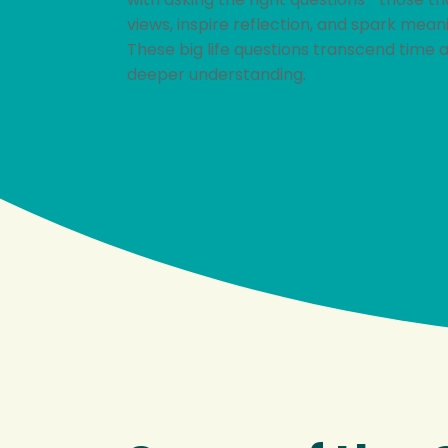
views, inspire reflection, and spark mean
These big life questions transcend time 
deeper understanding.