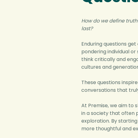
How do we define truth
last?
Enduring questions get
pondering individual or 
think critically and en
cultures and generation
These questions inspire
conversations that trul
At Premise, we aim to s
in a society that often 
exploration. By startin
more thoughtful and ex