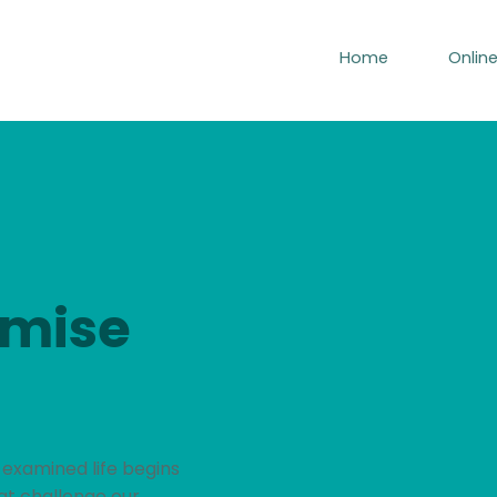
Home
Onlin
emise
 examined life begins
at challenge our