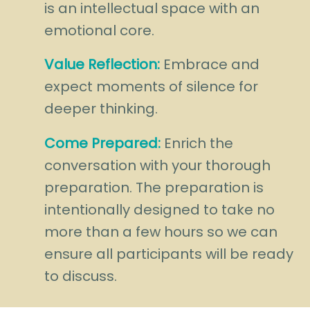
is an intellectual space with an
emotional core.
Value Reflection:
Embrace and
expect moments of silence for
deeper thinking.
Come Prepared:
Enrich the
conversation with your thorough
preparation. The preparation is
intentionally designed to take no
more than a few hours so we can
ensure all participants will be ready
to discuss.