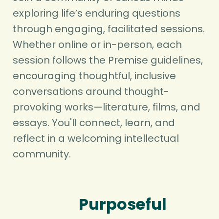
exploring life’s enduring questions
through engaging, facilitated sessions.
Whether online or in-person, each
session follows the Premise guidelines,
encouraging thoughtful, inclusive
conversations around thought-
provoking works—literature, films, and
essays. You'll connect, learn, and
reflect in a welcoming intellectual
community.
Purposeful