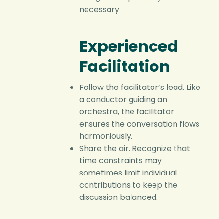
necessary
Experienced
Facilitation
Follow the facilitator’s lead. Like
a conductor guiding an
orchestra, the facilitator
ensures the conversation flows
harmoniously.
Share the air. Recognize that
time constraints may
sometimes limit individual
contributions to keep the
discussion balanced.