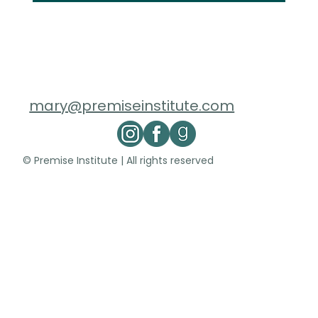
mary@premiseinstitute.com
© Premise Institute | All rights reserved