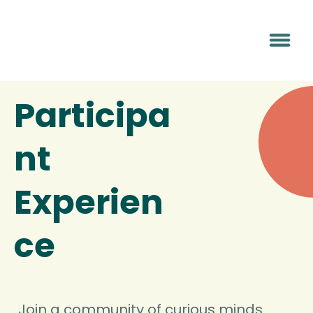
Participa
nt
Experien
ce
Join a community of curious minds