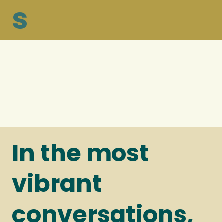
s
In the most
vibrant
conversations,