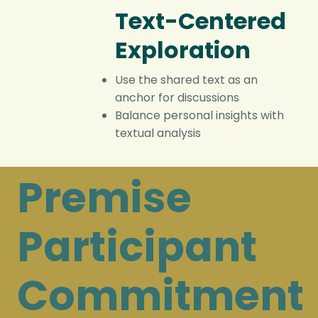
Text-Centered
Exploration
Use the shared text as an
anchor for discussions
Balance personal insights with
textual analysis
Premise
Participant
Commitment