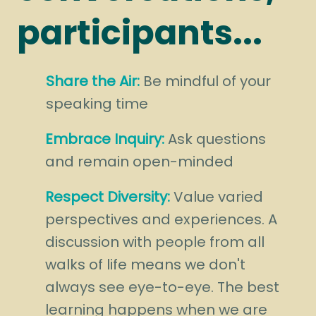
participants...
Share the Air:
Be mindful of your
speaking time
Embrace Inquiry:
Ask questions
and remain open-minded
Respect Diversity:
Value varied
perspectives and experiences. A
discussion with people from all
walks of life means we don't
always see eye-to-eye. The best
learning happens when we are