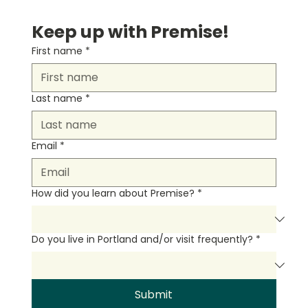
Keep up with Premise!
First name
*
Last name
*
Email
*
How did you learn about Premise?
*
Do you live in Portland and/or visit frequently?
*
Submit