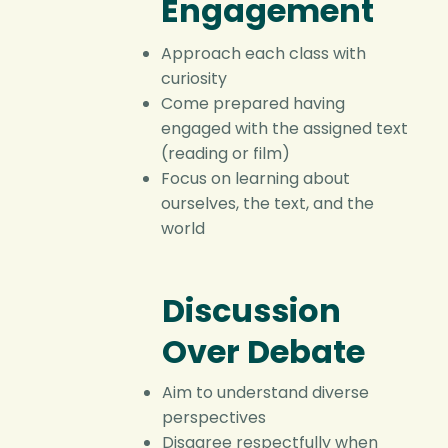
Engagement
Approach each class with
curiosity
Come prepared having
engaged with the assigned text
(reading or film)
Focus on learning about
ourselves, the text, and the
world
Discussion
Over Debate
Aim to understand diverse
perspectives
Disagree respectfully when