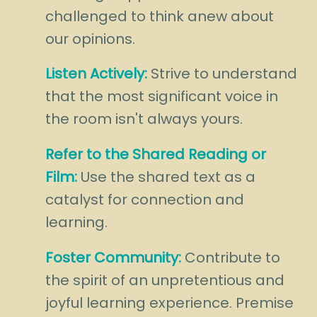
challenged to think anew about
our opinions.
Listen Actively:
Strive to understand
that the most significant voice in
the room isn't always yours.
Refer to the Shared Reading or
Film:
Use the shared text as a
catalyst for connection and
learning.
Foster Community:
Contribute to
the spirit of an unpretentious and
joyful learning experience. Premise