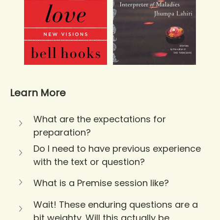
Learn More
What are the expectations for 
preparation?
Do I need to have previous experience 
with the text or question?
What is a Premise session like?
Wait! These enduring questions are a 
bit weighty. Will this actually be 