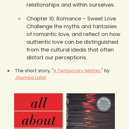
relationships and within ourselves.
Chapter 10: Romance – Sweet Love 
Challenge the myths and fantasies 
of romantic love, and reflect on how 
authentic love can be distinguished 
from the cultural ideals that often 
distort our perceptions.
The short story, "
A Temporary Matter
," by 
Jhumpa Lahiri