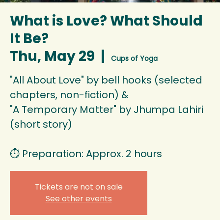
What is Love? What Should
It Be?
Thu, May 29
  |  
Cups of Yoga
"All About Love" by bell hooks (selected
chapters, non-fiction) &
"A Temporary Matter" by Jhumpa Lahiri
(short story)
⏱️ Preparation: Approx. 2 hours
Tickets are not on sale
See other events