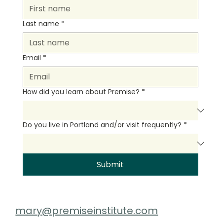
Last name
*
Email
*
How did you learn about Premise?
*
Do you live in Portland and/or visit frequently?
*
Submit
mary@premiseinstitute.com