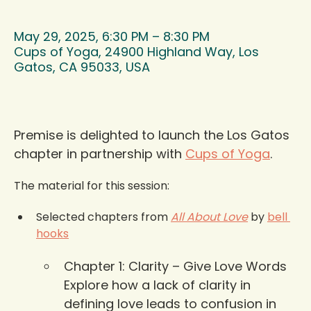
May 29, 2025, 6:30 PM – 8:30 PM
Cups of Yoga, 24900 Highland Way, Los
Gatos, CA 95033, USA
Premise is delighted to launch the Los Gatos 
chapter in partnership with 
Cups of Yoga
.
The material for this session:  
Selected chapters from 
All About Love
 by 
bell 
hooks
Chapter 1: Clarity – Give Love Words 
Explore how a lack of clarity in 
defining love leads to confusion in 