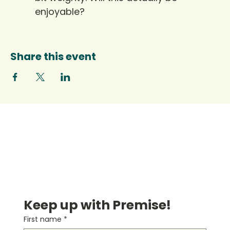
enjoyable?
Share this event
Keep up with Premise!
First name
*