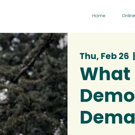
Home
Onlin
Thu, Feb 26
  |
What
Demo
Deman