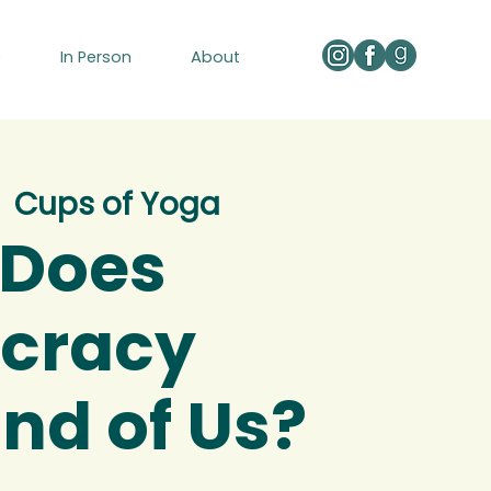
e
In Person
About
  
Cups of Yoga
 Does
cracy
d of Us?