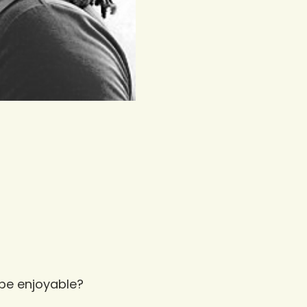
 be enjoyable?