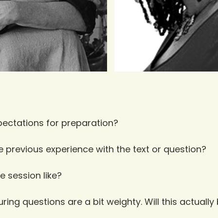
ectations for preparation?
e previous experience with the text or question?
e session like?
ing questions are a bit weighty. Will this actually