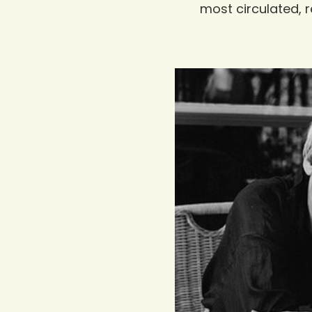
most circulated, r