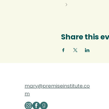
Share this e
mary@premiseinstitute.co
m