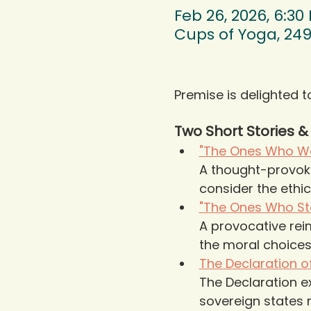
Feb 26, 2026, 6:30
Cups of Yoga, 249
Premise is delighted t
Two Short Stories 
"The Ones Who Wa
A thought-provokin
consider the ethic
"The Ones Who Sta
A provocative reim
the moral choices 
The Declaration 
The Declaration e
sovereign states n