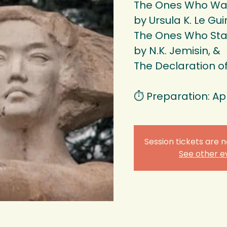
The Ones Who Wa
by Ursula K. Le Gui
The Ones Who Sta
by N.K. Jemisin, &
The Declaration 
⏱️ Preparation: Ap
Session tickets are n
See other e