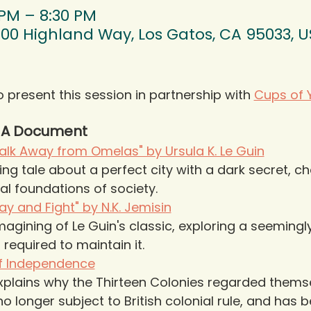
 PM – 8:30 PM
00 Highland Way, Los Gatos, CA 95033, 
o present this session in partnership with 
Cups of 
& A Document
lk Away from Omelas" by Ursula K. Le Guin
g tale about a perfect city with a dark secret, ch
al foundations of society.
y and Fight" by N.K. Jemisin
agining of Le Guin's classic, exploring a seemingl
required to maintain it.
of Independence
xplains why the Thirteen Colonies regarded thems
o longer subject to British colonial rule, and has