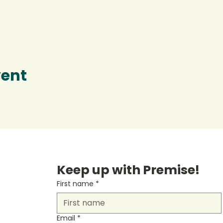
vent
Keep up with Premise!
First name
*
Email
*