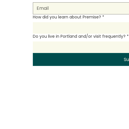
How did you learn about Premise?
*
Do you live in Portland and/or visit frequently?
*
S