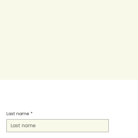
Last name
*