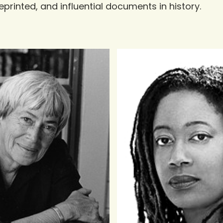
eprinted, and influential documents in history.