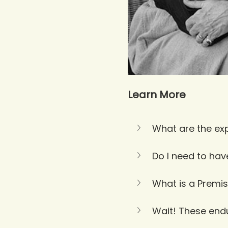
Learn More
What are the exp
Do I need to hav
What is a Premis
Wait! These endur