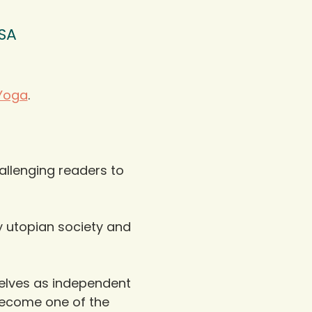
USA
Yoga
.
allenging readers to 
y utopian society and 
elves as independent 
 become one of the 