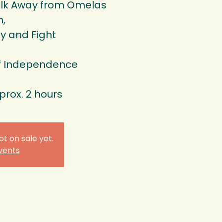
lk Away from Omelas
n,
y and Fight
of Independence
prox. 2 hours
ot on sale yet.
vents