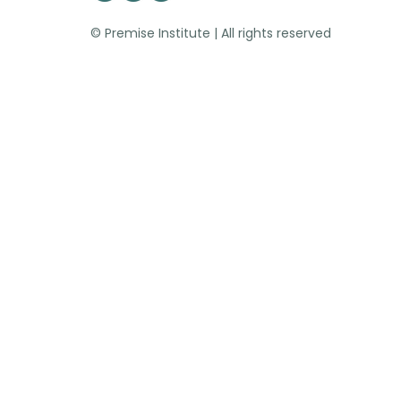
© Premise Institute | All rights reserved