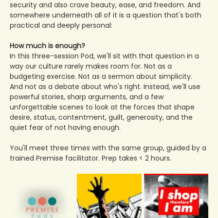
security and also crave beauty, ease, and freedom. And 
somewhere underneath all of it is a question that's both 
practical and deeply personal:
How much is enough?
In this three-session Pod, we'll sit with that question in a 
way our culture rarely makes room for. Not as a 
budgeting exercise. Not as a sermon about simplicity. 
And not as a debate about who's right. Instead, we'll use 
powerful stories, sharp arguments, and a few 
unforgettable scenes to look at the forces that shape 
desire, status, contentment, guilt, generosity, and the 
quiet fear of not having enough.
You'll meet three times with the same group, guided by a 
trained Premise facilitator. Prep takes < 2 hours. 