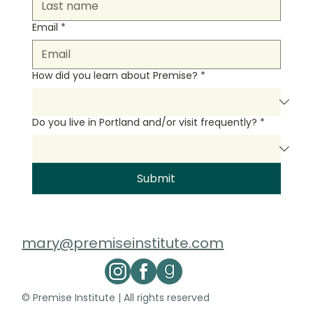
Email
*
How did you learn about Premise?
*
Do you live in Portland and/or visit frequently?
*
Submit
mary@premiseinstitute.com
© Premise Institute | All rights reserved