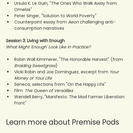
Ursula K. Le Guin, "The Ones Who Walk Away from 
Omelas"
Peter Singer, "Solution to World Poverty"
Counterpoint essay from 
Aeon
 challenging anti-
consumption narratives
Session 3: Living with Enough
What Might 'Enough' Look Like in Practice?
Robin Wall Kimmerer, "The Honorable Harvest" (from 
Braiding Sweetgrass
)
Vicki Robin and Joe Dominguez, excerpt from 
Your 
Money or Your Life
Seneca, selections from "On the Happy Life"
Film: 
The Queen of Versailles
Wendell Berry, "Manifesto: The Mad Farmer Liberation 
Front"
Learn more about Premise Pods