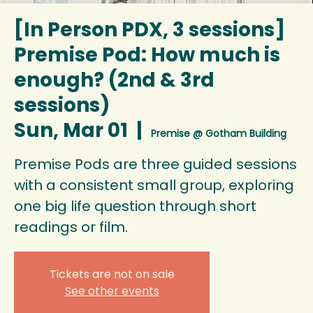
[In Person PDX, 3 sessions]
Premise Pod: How much is
enough? (2nd & 3rd
sessions)
Sun, Mar 01
  |  
Premise @ Gotham Building
Premise Pods are three guided sessions
with a consistent small group, exploring
one big life question through short
readings or film.
Tickets are not on sale
See other events