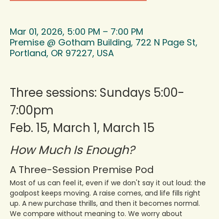
Mar 01, 2026, 5:00 PM – 7:00 PM
Premise @ Gotham Building, 722 N Page St,
Portland, OR 97227, USA
Three sessions: Sundays 5:00-
7:00pm 
Feb. 15, March 1, March 15
How Much Is Enough?
A Three-Session Premise Pod
Most of us can feel it, even if we don't say it out loud: the 
goalpost keeps moving. A raise comes, and life fills right 
up. A new purchase thrills, and then it becomes normal. 
We compare without meaning to. We worry about 