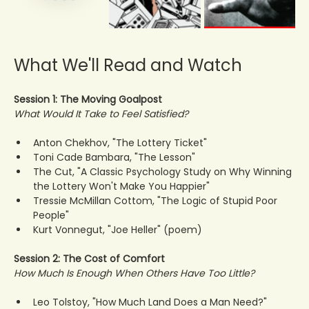
What We'll Read and Watch
Session 1: The Moving Goalpost
What Would It Take to Feel Satisfied?
Anton Chekhov, "The Lottery Ticket"
Toni Cade Bambara, "The Lesson"
The Cut, "A Classic Psychology Study on Why Winning 
the Lottery Won't Make You Happier"
Tressie McMillan Cottom, "The Logic of Stupid Poor 
People"
Kurt Vonnegut, "Joe Heller" (poem)
Session 2: The Cost of Comfort
How Much Is Enough When Others Have Too Little?
Leo Tolstoy, "How Much Land Does a Man Need?"