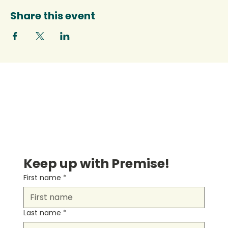
Share this event
Keep up with Premise!
First name
*
Last name
*