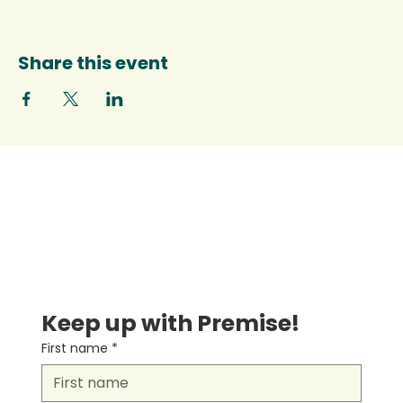
Share this event
Keep up with Premise!
First name
*