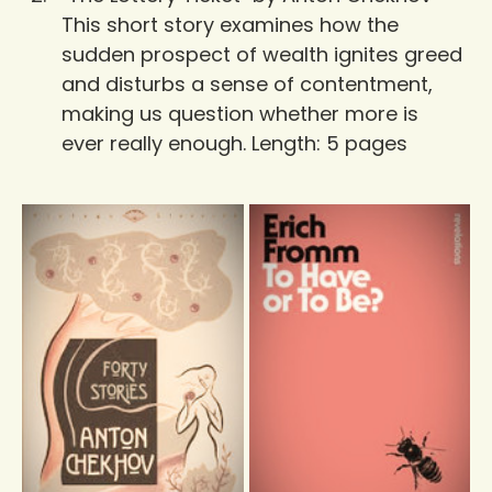
This short story examines how the 
sudden prospect of wealth ignites greed 
and disturbs a sense of contentment, 
making us question whether more is 
ever really enough. Length: 5 pages