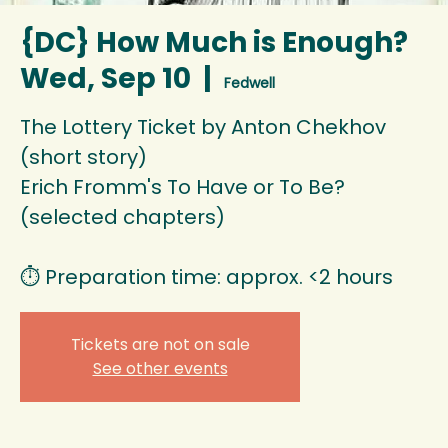
{DC} How Much is Enough?
Wed, Sep 10
  |  
Fedwell
The Lottery Ticket by Anton Chekhov
(short story)
Erich Fromm's To Have or To Be?
(selected chapters)
⏱️ Preparation time: approx. <2 hours
Tickets are not on sale
See other events