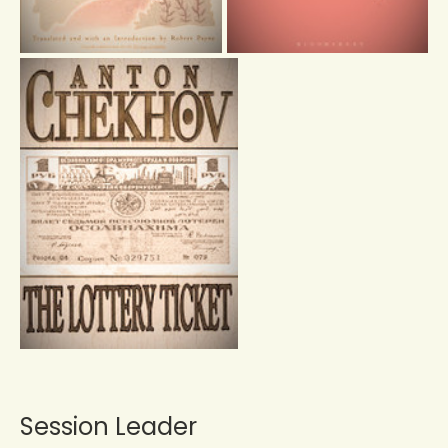
Session Leader