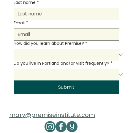
Last name
*
Email
*
How did you learn about Premise?
*
Do you live in Portland and/or visit frequently?
*
Submit
mary@premiseinstitute.com