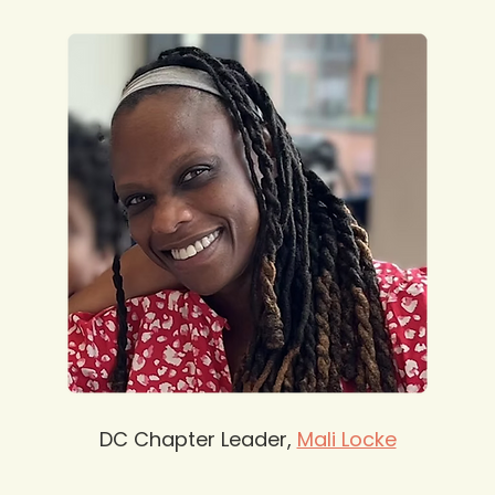
DC Chapter Leader, 
Mali Locke