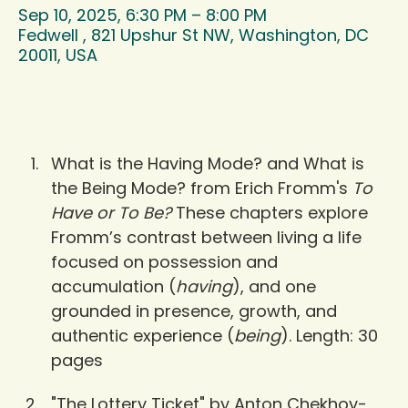
Sep 10, 2025, 6:30 PM – 8:00 PM
Fedwell , 821 Upshur St NW, Washington, DC
20011, USA
What is the Having Mode? and What is 
the Being Mode? from Erich Fromm's 
To 
Have or To Be?
 These chapters explore 
Fromm’s contrast between living a life 
focused on possession and 
accumulation (
having
), and one 
grounded in presence, growth, and 
authentic experience (
being
). Length: 30 
pages
"The Lottery Ticket" by Anton Chekhov- 