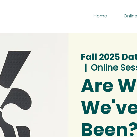
Home
Onlin
Fall 2025 Da
  |  
Online Ses
Are 
We've
Been