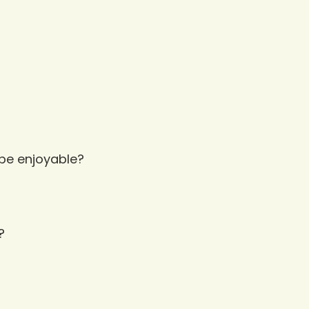
 be enjoyable?
?