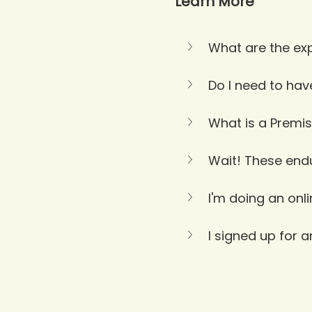
Learn More
What are the exp
Do I need to hav
What is a Premis
Wait! These endur
I'm doing an onl
I signed up for 