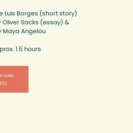
 Luis Borges (short story)
Oliver Sacks (essay) &
y Maya Angelou
prox. 1.5 hours
n sale
nts