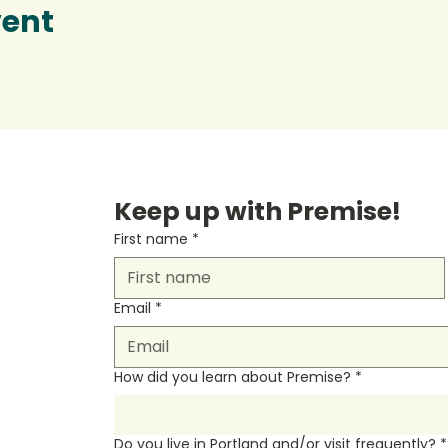
vent
Keep up with Premise!
First name
*
Email
*
How did you learn about Premise?
*
Do you live in Portland and/or visit frequently?
*