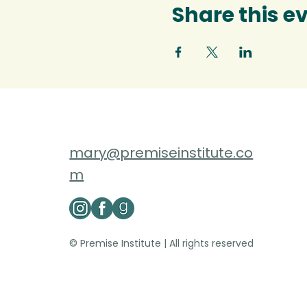
Share this e
mary@premiseinstitute.co
m
© Premise Institute | All rights reserved