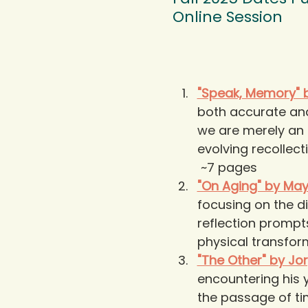
Online Session
"Speak, Memory" b
both accurate and 
we are merely an 
evolving recollecti
 ~7 pages
"On Aging" by Ma
focusing on the di
reflection prompt
physical transfor
"The Other" by Jo
encountering his y
the passage of t