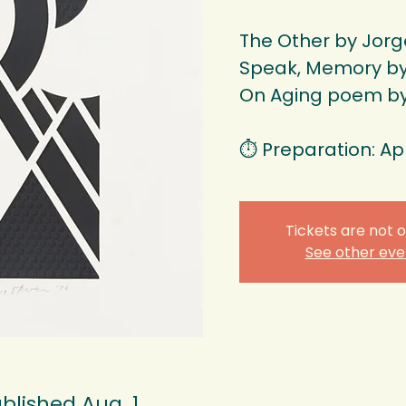
The Other by Jorge
Speak, Memory by 
On Aging poem b
⏱️ Preparation: Ap
Tickets are not o
See other eve
blished Aug. 1