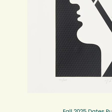
Fall 2025 Dates Pu