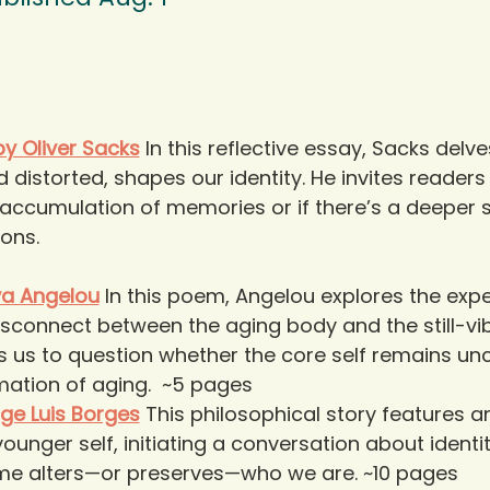
y Oliver Sacks
In this reflective essay, Sacks del
distorted, shapes our identity. He invites readers
accumulation of memories or if there’s a deeper s
ons. 
ya Angelou
In this poem, Angelou explores the expe
sconnect between the aging body and the still-vibr
s us to question whether the core self remains un
mation of aging.  ~5 pages
rge Luis Borges
This philosophical story features a
ounger self, initiating a conversation about ident
ime alters—or preserves—who we are. ~10 pages