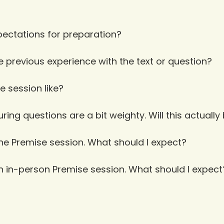
ectations for preparation?
e previous experience with the text or question?
e session like?
ing questions are a bit weighty. Will this actually
ine Premise session. What should I expect?
an in-person Premise session. What should I expect