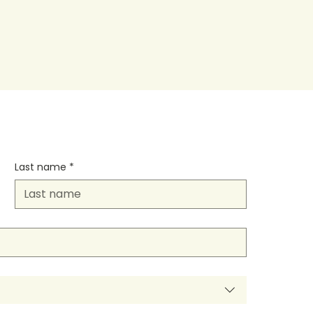
Last name
*