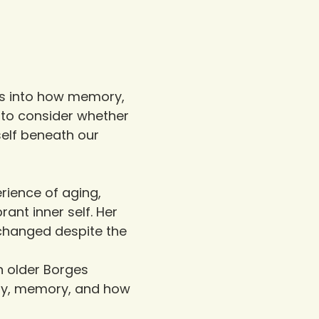
ves into how memory, 
 to consider whether 
elf beneath our 
rience of aging, 
ant inner self. Her 
changed despite the 
n older Borges 
ity, memory, and how 