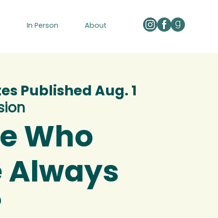
e
In Person
About
tes Published Aug. 1
sion
We Who
 Always
?