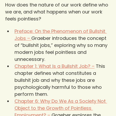
How does the nature of our work define who 
we are, and what happens when our work 
feels pointless?
Preface: On the Phenomenon of Bullshit 
Jobs –
Graeber introduces the concept 
of “bullshit jobs,” exploring why so many 
modern jobs feel pointless and 
unnecessary.
Chapter 1: What Is a Bullshit Job? –
 This 
chapter defines what constitutes a 
bullshit job and why these jobs are 
psychologically harmful to those who 
perform them.
Chapter 6: Why Do We As a Society Not 
Object to the Growth of Pointless 
Employment? –
 Graeber explores the 