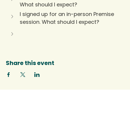
What should I expect?
I signed up for an in-person Premise 
session. What should I expect?
Share this event