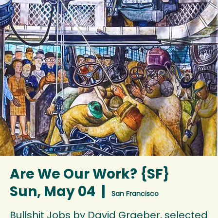
Are We Our Work? {SF}
Sun, May 04
  |  
San Francisco
Bullshit Jobs by David Graeber, selected