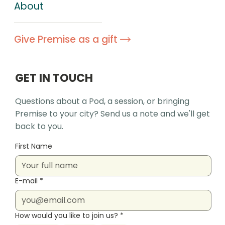
About
Give Premise as a gift
GET IN TOUCH
Questions about a Pod, a session, or bringing
Premise to your city? Send us a note and we'll get
back to you.
First Name
E-mail
*
How would you like to join us?
*