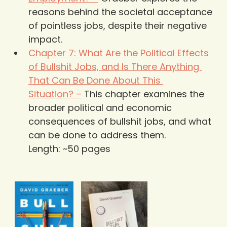
reasons behind the societal acceptance 
of pointless jobs, despite their negative 
impact.
Chapter 7: What Are the Political Effects 
of Bullshit Jobs, and Is There Anything 
That Can Be Done About This 
Situation? –
 This chapter examines the 
broader political and economic 
consequences of bullshit jobs, and what 
can be done to address them.
Length: ~50 pages