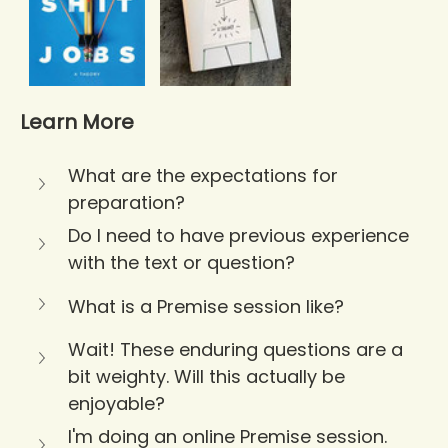
Learn More
What are the expectations for 
preparation?
Do I need to have previous experience 
with the text or question?
What is a Premise session like?
Wait! These enduring questions are a 
bit weighty. Will this actually be 
enjoyable?
I'm doing an online Premise session. 