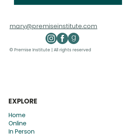
mary@premiseinstitute.com
© Premise Institute | All rights reserved
EXPLORE
Home
Online
In Person