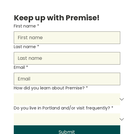
Keep up with Premise!
First name
*
Last name
*
Email
*
How did you learn about Premise?
*
Do you live in Portland and/or visit frequently?
*
Submit