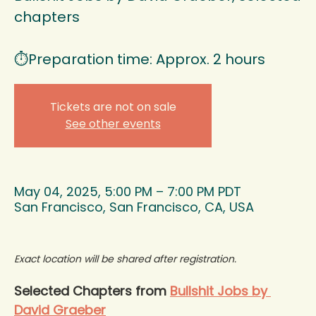
chapters
⏱️Preparation time: Approx. 2 hours
Tickets are not on sale
See other events
May 04, 2025, 5:00 PM – 7:00 PM PDT
San Francisco, San Francisco, CA, USA
Exact location will be shared after registration.
Selected Chapters from 
Bullshit Jobs by 
David Graeber