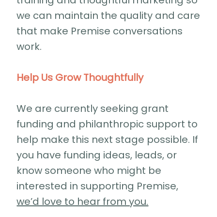
training and thoughtful marketing so
we can maintain the quality and care
that make Premise conversations
work.
Help Us Grow Thoughtfully
We are currently seeking grant
funding and philanthropic support to
help make this next stage possible. If
you have funding ideas, leads, or
know someone who might be
interested in supporting Premise,
we’d love to hear from you.