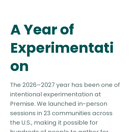
A Year of
Experimentati
on
The 2026–2027 year has been one of
intentional experimentation at
Premise. We launched in-person
sessions in 23 communities across
the U.S., making it possible for