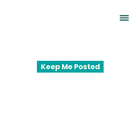
Keep Me Posted