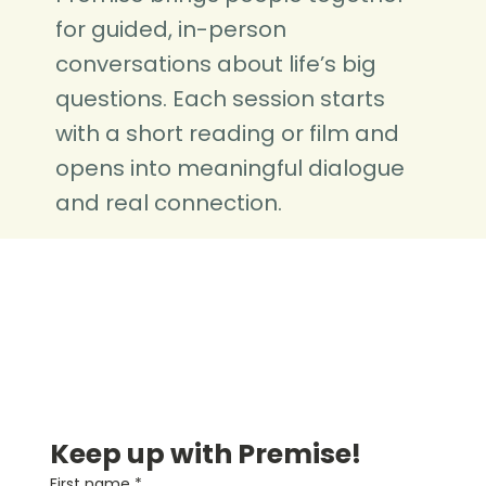
for guided, in-person
conversations about life’s big
questions. Each session starts
with a short reading or film and
opens into meaningful dialogue
and real connection.
Keep up with Premise!
First name
*