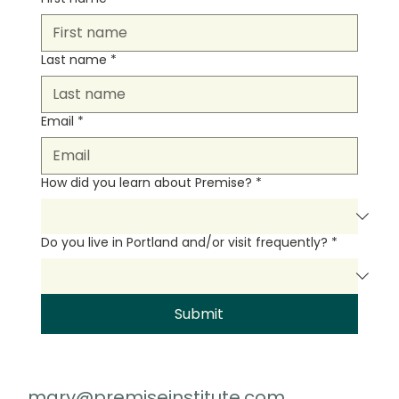
Last name
*
Email
*
How did you learn about Premise?
*
Do you live in Portland and/or visit frequently?
*
Submit
mary@premiseinstitute.com