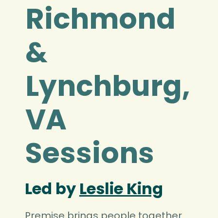
Richmond
&
Lynchburg,
VA
Sessions
Led by
Leslie King
Premise brings people together