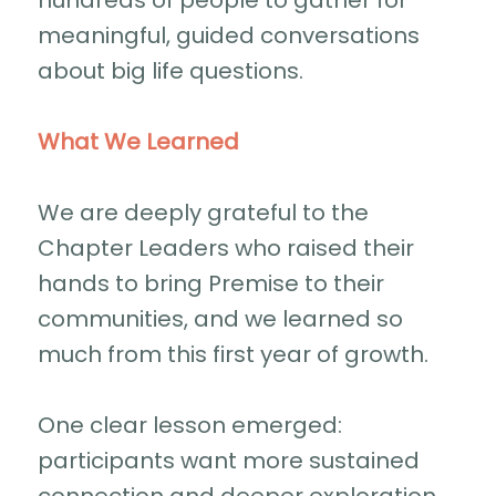
hundreds of people to gather for
meaningful, guided conversations
about big life questions.
What We Learned
We are deeply grateful to the
Chapter Leaders who raised their
hands to bring Premise to their
communities, and we learned so
much from this first year of growth.
One clear lesson emerged:
participants want more sustained