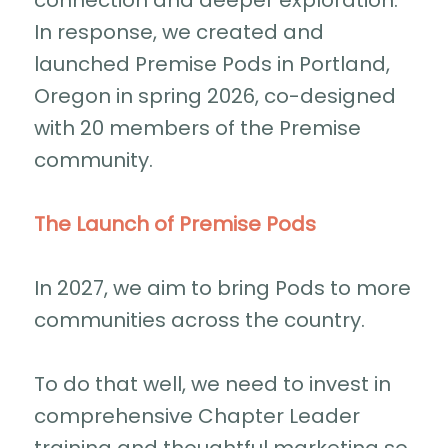
connection and deeper exploration.
In response, we created and
launched Premise Pods in Portland,
Oregon in spring 2026, co-designed
with 20 members of the Premise
community.
The Launch of Premise Pods
In 2027, we aim to bring Pods to more
communities across the country.
To do that well, we need to invest in
comprehensive Chapter Leader